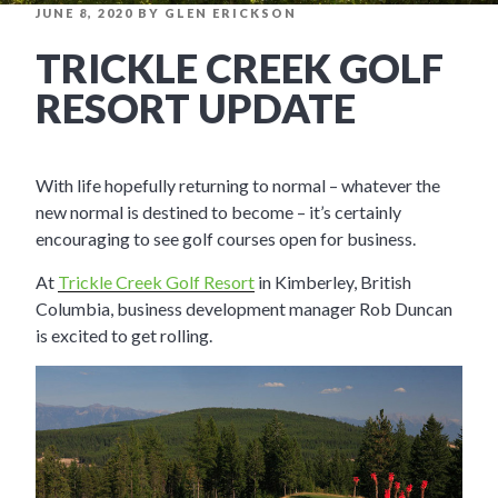
POSTED
JUNE 8, 2020
BY
GLEN ERICKSON
ON
TRICKLE CREEK GOLF
RESORT UPDATE
With life hopefully returning to normal – whatever the
new normal is destined to become – it’s certainly
encouraging to see golf courses open for business.
At
Trickle Creek Golf Resort
in Kimberley, British
Columbia, business development manager Rob Duncan
is excited to get rolling.