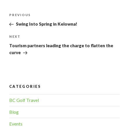
POST
PREVIOUS
Previous
Post
NAVIGATION
Swing Into Spring in Kelowna!
NEXT
Next
Post
Tourism partners leading the charge to flatten the
curve
CATEGORIES
BC Golf Travel
Blog
Events