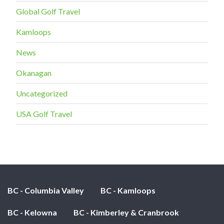
Global Golf Travel
Kamloops
News
Okanagan
Uncategorized
USA Golf Travel
BC - Columbia Valley
BC - Kamloops
BC - Kelowna
BC - Kimberley & Cranbrook