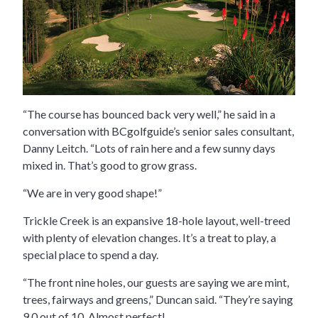
“The course has bounced back very well,” he said in a
conversation with BCgolfguide’s senior sales consultant,
Danny Leitch. “Lots of rain here and a few sunny days
mixed in. That’s good to grow grass.
“We are in very good shape!”
Trickle Creek is an expansive 18-hole layout, well-treed
with plenty of elevation changes. It’s a treat to play, a
special place to spend a day.
“The front nine holes, our guests are saying we are mint,
trees, fairways and greens,” Duncan said. “They’re saying
9.0 out of 10. Almost perfect!