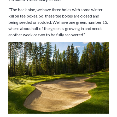
“The back nine, we have three holes with some winter
kill on tee boxes. So, these tee boxes are closed and
being seeded or sodded. We have one green, number 13,
where about half of the green is growing in and needs
another week or two to be fully recovered.”