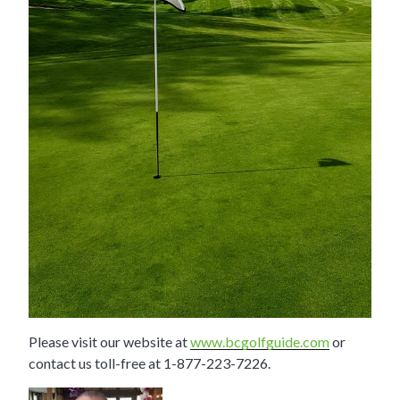
Please visit our website at
www.bcgolfguide.com
or
contact us toll-free at 1-877-223-7226.