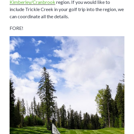
Kimberley/Cranbrook
region. If you would like to
include Trickle Creek in your golf trip into the region, we
can coordinate all the details.
FORE!