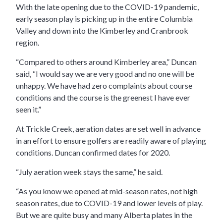
With the late opening due to the COVID-19 pandemic,
early season play is picking up in the entire Columbia
Valley and down into the Kimberley and Cranbrook
region.
“Compared to others around Kimberley area,” Duncan
said, “I would say we are very good and no one will be
unhappy. We have had zero complaints about course
conditions and the course is the greenest I have ever
seen it.”
At Trickle Creek, aeration dates are set well in advance
in an effort to ensure golfers are readily aware of playing
conditions. Duncan confirmed dates for 2020.
“July aeration week stays the same,” he said.
“As you know we opened at mid-season rates, not high
season rates, due to COVID-19 and lower levels of play.
But we are quite busy and many Alberta plates in the