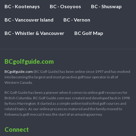
BC - Kootenays
BC - Osoyoos
BC - Shuswap
BC - Vancouver Island
BC - Vernon
BC - Whistler & Vancouver
BC Golf Map
BCgolfguide.com
BCgolfguide.com
(BC Golf Guide) has been online since 1997 and has evolved
into becoming the largest and most proactive golf tour operator in all of
Western Canada.
BC Golf Guide has been a pioneer when it comes to online golf resources for
British Columbia. BC Golf Guide.com was created and developed back in 1998
by Ross Marrington. It started as a simple online tool to find golf courses and
related topics. As our online presences matured and the family moved to
Kelowna (a golf mecca) it was the start of an amazing journey.
Connect