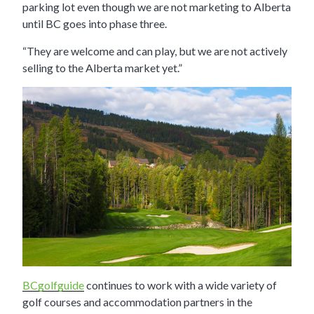
parking lot even though we are not marketing to Alberta
until BC goes into phase three.
“They are welcome and can play, but we are not actively
selling to the Alberta market yet.”
BCgolfguide
continues to work with a wide variety of
golf courses and accommodation partners in the