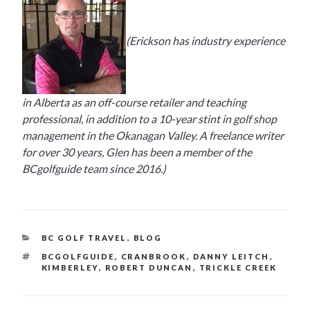
(Erickson has industry experience
in Alberta as an off-course retailer and teaching
professional, in addition to a 10-year stint in golf shop
management in the Okanagan Valley. A freelance writer
for over 30 years, Glen has been a member of the
BCgolfguide team since 2016.)
CATEGORIES
BC GOLF TRAVEL
,
BLOG
TAGS
BCGOLFGUIDE
,
CRANBROOK
,
DANNY LEITCH
,
KIMBERLEY
,
ROBERT DUNCAN
,
TRICKLE CREEK