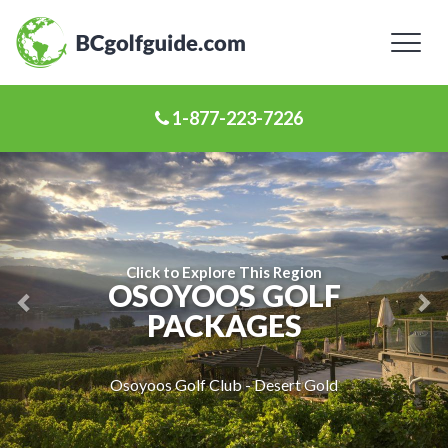
Toggl
naviga
1-877-223-7226
Previous
Ne
Slide
Sl
Click to Explore This Region
OSOYOOS GOLF
PACKAGES
Osoyoos Golf Club - Desert Gold