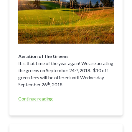
Aeration of the Greens
It is that time of the year again! We are aerating
th
the greens on September 24
, 2018. $10 off
green fees will be offered until Wednesday
th
September 26
, 2018.
Continue reading
“Eagle
Point
Golf
Resort
Kamloops