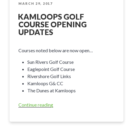
–
POSTED
MARCH 29, 2017
ON
Fall
KAMLOOPS GOLF
Tidbits”
COURSE OPENING
UPDATES
Courses noted below are now open…
Sun Rivers Golf Course
Eaglepoint Golf Course
Rivershore Golf Links
Kamloops G& CC
The Dunes at Kamloops
Continue reading
“Kamloops
Golf
Course
Opening