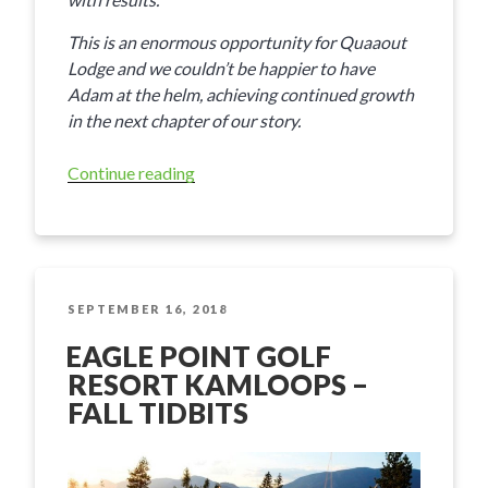
This is an enormous opportunity for Quaaout
Lodge and we couldn’t be happier to have
Adam at the helm, achieving continued growth
in the next chapter of our story.
Continue reading
“News
from
Talking
Rock
Resort
&
POSTED
SEPTEMBER 16, 2018
ON
Quaaout
EAGLE POINT GOLF
Lodge”
RESORT KAMLOOPS –
FALL TIDBITS