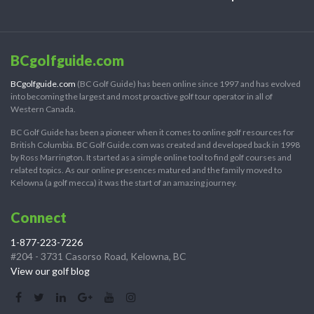
BCgolfguide.com
BCgolfguide.com
(BC Golf Guide) has been online since 1997 and has evolved
into becoming the largest and most proactive golf tour operator in all of
Western Canada.
BC Golf Guide has been a pioneer when it comes to online golf resources for
British Columbia. BC Golf Guide.com was created and developed back in 1998
by Ross Marrington. It started as a simple online tool to find golf courses and
related topics. As our online presences matured and the family moved to
Kelowna (a golf mecca) it was the start of an amazing journey.
Connect
1-877-223-7226
#204 - 3731 Casorso Road, Kelowna, BC
View our golf blog