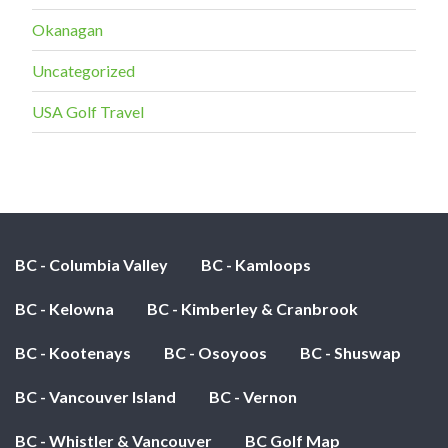
Okanagan
Uncategorized
USA Golf Travel
BC - Columbia Valley
BC - Kamloops
BC - Kelowna
BC - Kimberley & Cranbrook
BC - Kootenays
BC - Osoyoos
BC - Shuswap
BC - Vancouver Island
BC - Vernon
BC - Whistler & Vancouver
BC Golf Map