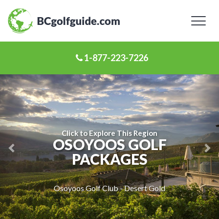
Toggl
naviga
1-877-223-7226
Previous
Ne
Slide
Sl
Click to Explore This Region
OSOYOOS GOLF
PACKAGES
Osoyoos Golf Club - Desert Gold