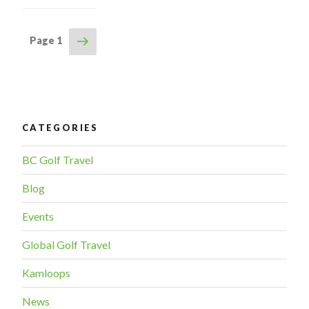
Updates”
Next
Page
1
POSTS
page
NAVIGATION
CATEGORIES
BC Golf Travel
Blog
Events
Global Golf Travel
Kamloops
News