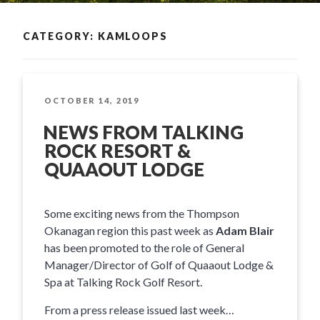
CATEGORY: KAMLOOPS
POSTED
OCTOBER 14, 2019
ON
NEWS FROM TALKING
ROCK RESORT &
QUAAOUT LODGE
Some exciting news from the Thompson
Okanagan region this past week as
Adam Blair
has been promoted to the role of General
Manager/Director of Golf of Quaaout Lodge &
Spa at Talking Rock Golf Resort.
From a press release issued last week…