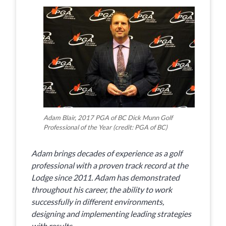
Adam Blair, 2017 PGA of BC Dick Munn Golf
Professional of the Year (credit: PGA of BC)
Adam brings decades of experience as a golf
professional with a proven track record at the
Lodge since 2011. Adam has demonstrated
throughout his career, the ability to work
successfully in different environments,
designing and implementing leading strategies
with results.