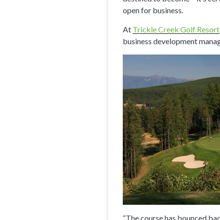
open for business.
At
Trickle Creek Golf Resort
business development manager
“The course has bounced back 