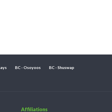
nays
BC - Osoyoos
BC - Shuswap
Affiliations