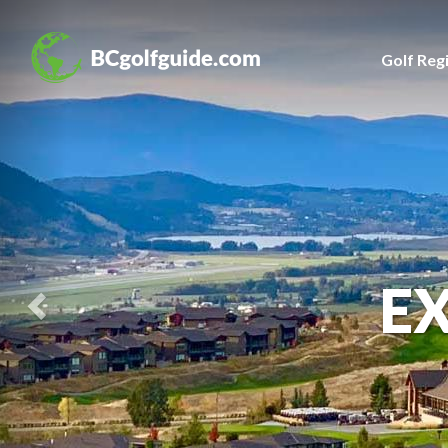
Previous
Slide
Golf Reg
E