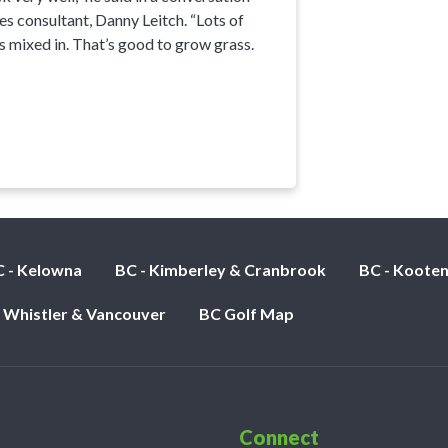
es consultant, Danny Leitch. “Lots of
s mixed in. That’s good to grow grass.
 - Kelowna
BC - Kimberley & Cranbrook
BC - Koote
- Whistler & Vancouver
BC Golf Map
Connect