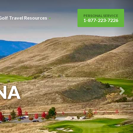
Nex
Sli
PERSONAL SERVICE
Golf Travel Resources
1-877-223-7226
NA