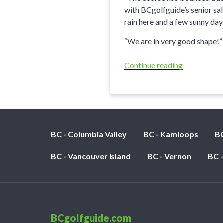
with BCgolfguide’s senior sal
rain here and a few sunny day
“We are in very good shape!”
Continue reading
“Trickle
Creek
Golf
Resort
Update”
BC - Columbia Valley
BC - Kamloops
BC
BC - Vancouver Island
BC - Vernon
BC 
BCgolfguide.com