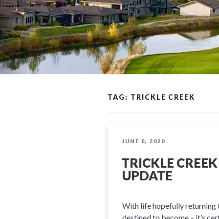
TAG: TRICKLE CREEK
POSTED
JUNE 8, 2020
ON
TRICKLE CREEK
UPDATE
With life hopefully returning
destined to become – it’s cer