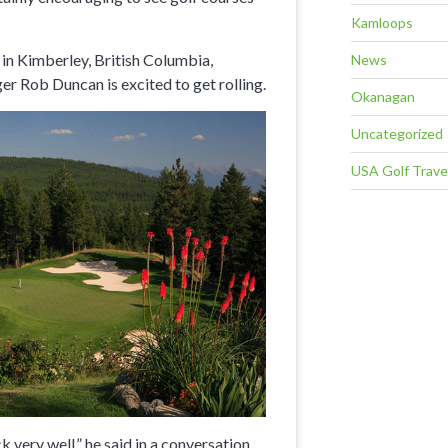
Kamloops
in Kimberley, British Columbia,
News
 Rob Duncan is excited to get rolling.
Okanagan
Uncategorized
USA Golf Trave
very well,” he said in a conversation