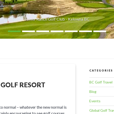
Tower Ranch Golf Club - Kelowna BC
CATEGORIES
BC Golf Travel
 GOLF RESORT
Blog
Events
 to normal – whatever the new normal is
Global Golf Tra
tainly encouraging to see golf courses