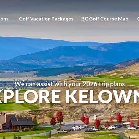
ions
Golf Vacation Packages
BC Golf Course Map
We can assist with your 2026 trip plans
XPLORE KELOW