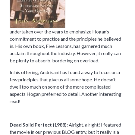
undertaken over the years to emphasize Hogan’s
commitment to practice and the principles he believed
in. His own book, Five Lessons, has garnered much
acclaim throughout the industry. However, it really can
be plenty to absorb, bordering on overload.
In his offering, Andrisani has found a way to focus on a
few principles that give us all some hope. He doesn’t
dwell too much on some of the more complicated
aspects Hogan preferred to detail. Another interesting
read!
Dead Solid Perfect (1988):
Alright, alright! I featured
the movie in our previous BLOG entry, but it really is a