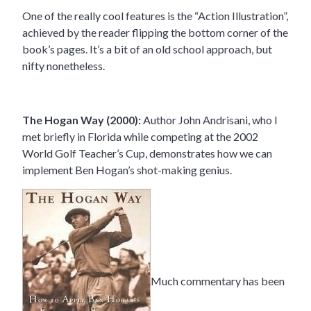
One of the really cool features is the “Action Illustration”,
achieved by the reader flipping the bottom corner of the
book’s pages. It’s a bit of an old school approach, but
nifty nonetheless.
The Hogan Way (2000):
Author John Andrisani, who I
met briefly in Florida while competing at the 2002
World Golf Teacher’s Cup, demonstrates how we can
implement Ben Hogan’s shot-making genius.
Much commentary has been