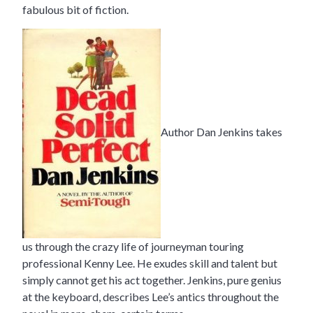
fabulous bit of fiction.
Author Dan Jenkins takes
us through the crazy life of journeyman touring
professional Kenny Lee. He exudes skill and talent but
simply cannot get his act together. Jenkins, pure genius
at the keyboard, describes Lee’s antics throughout the