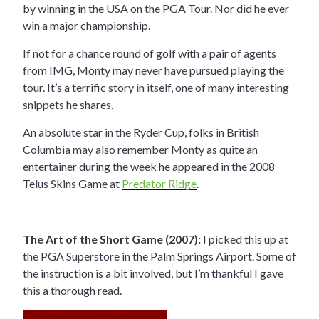
by winning in the USA on the PGA Tour. Nor did he ever
win a major championship.
If not for a chance round of golf with a pair of agents
from IMG, Monty may never have pursued playing the
tour. It’s a terrific story in itself, one of many interesting
snippets he shares.
An absolute star in the Ryder Cup, folks in British
Columbia may also remember Monty as quite an
entertainer during the week he appeared in the 2008
Telus Skins Game at
Predator Ridge
.
The Art of the Short Game (2007):
I picked this up at
the PGA Superstore in the Palm Springs Airport. Some of
the instruction is a bit involved, but I’m thankful I gave
this a thorough read.