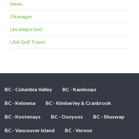
News
Okanagan
Uncategorized
USA Golf Travel
BC - Columbia Valley
BC - Kamloops
BC - Kelowna
BC - Kimberley & Cranbrook
BC - Kootenays
BC - Osoyoos
BC - Shuswap
BC - Vancouver Island
BC - Vernon