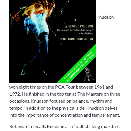
Knudson
won eight times on the PGA Tour between 1961 and
1972. He finished in the top ten at The Masters on three
occasions. Knudson focused on balance, rhythm and
tempo. In addition to the physical side, Knudson delves
into the importance of concentration and temperament.
Rubenstein recalls Knudson as a “ball-striking maestro”.