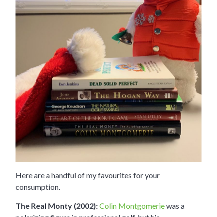
Here are a handful of my favourites for your
consumption.
The Real Monty (2002):
Colin Montgomerie
was a