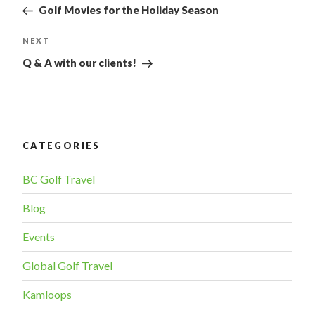
Post
NAVIGATION
Golf Movies for the Holiday Season
NEXT
Next
Post
Q & A with our clients!
CATEGORIES
BC Golf Travel
Blog
Events
Global Golf Travel
Kamloops