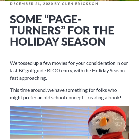
POSTED
DECEMBER 21, 2020
BY
GLEN ERICKSON
ON
SOME “PAGE-
TURNERS” FOR THE
HOLIDAY SEASON
We tossed up a few movies for your consideration in our
last BCgolfguide BLOG entry, with the Holiday Season
fast approaching.
This time around, we have something for folks who
might prefer an old school concept – reading a book!