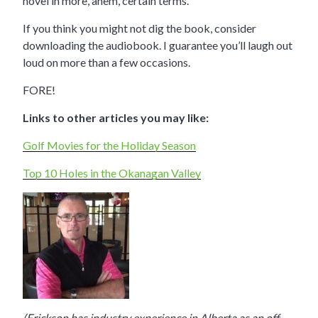
novel in more, ahem, certain terms.
If you think you might not dig the book, consider
downloading the audiobook. I guarantee you’ll laugh out
loud on more than a few occasions.
FORE!
Links to other articles you may like:
Golf Movies for the Holiday Season
Top 10 Holes in the Okanagan Valley
(Erickson has industry experience in Alberta as an off-