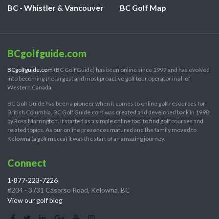
BC - Whistler & Vancouver
BC Golf Map
BCgolfguide.com
BCgolfguide.com
(BC Golf Guide) has been online since 1997 and has evolved
into becoming the largest and most proactive golf tour operator in all of
Western Canada.
BC Golf Guide has been a pioneer when it comes to online golf resources for
British Columbia. BC Golf Guide.com was created and developed back in 1998
by Ross Marrington. It started as a simple online tool to find golf courses and
related topics. As our online presences matured and the family moved to
Kelowna (a golf mecca) it was the start of an amazing journey.
Connect
1-877-223-7226
#204 - 3731 Casorso Road, Kelowna, BC
View our golf blog