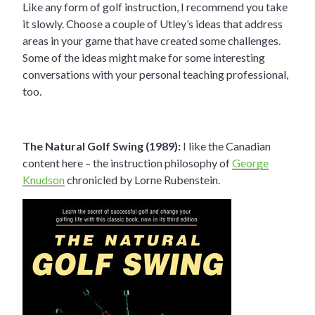
Like any form of golf instruction, I recommend you take
it slowly. Choose a couple of Utley’s ideas that address
areas in your game that have created some challenges.
Some of the ideas might make for some interesting
conversations with your personal teaching professional,
too.
The Natural Golf Swing (1989):
I like the Canadian
content here – the instruction philosophy of
George
Knudson
chronicled by Lorne Rubenstein.