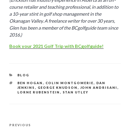
course retailer and teaching professional, in addition to
a 10-year stint in golf shop management in the
Okanagan Valley. A freelance writer for over 30 years,
Glen has been a member of the BCgolfguide team since
2016.)
Book your 2021 Golf Trip with BCgolfguide!
CATEGORIES
BLOG
TAGS
BEN HOGAN
,
COLIN MONTGOMERIE
,
DAN
JENKINS
,
GEORGE KNUDSON
,
JOHN ANDRISANI
,
LORNE RUBENSTEIN
,
STAN UTLEY
POST
PREVIOUS
Previous