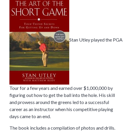
Stan Utley played the PGA
Tour for a few years and earned over $1,000,000 by
figuring out how to get the ball into the hole. His skill
and prowess around the greens led to a successful
career as an instructor when his competitive playing
days came to an end.
The book includes a compilation of photos and drills.