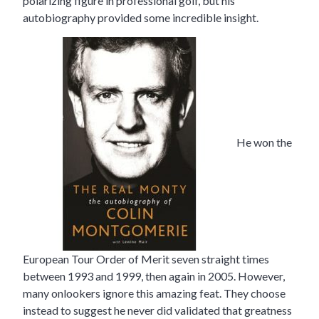
polarizing figure in professional golf, but his
autobiography provided some incredible insight.
He won the
European Tour Order of Merit seven straight times
between 1993 and 1999, then again in 2005. However,
many onlookers ignore this amazing feat. They choose
instead to suggest he never did validated that greatness