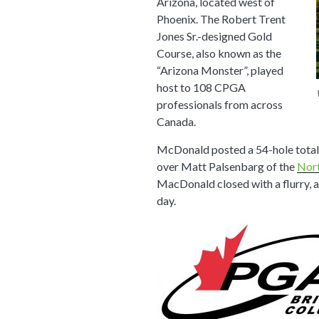
Arizona, located west of
Phoenix. The Robert Trent
Jones Sr.-designed Gold
Course, also known as the
“Arizona Monster”, played
host to 108 CPGA
professionals from across
Canada.
McDonald posted a 54-hole total 
over Matt Palsenbarg of the
Nor
MacDonald closed with a flurry, a
day.