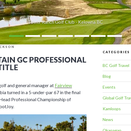
Tower Ranch Golf Club - Kelowna BC
ICKSON
CATEGORIES
AIN GC PROFESSIONAL
TITLE
BC Golf Travel
Blog
golf and general manager at
Fairview
Events
bia turned in a 5-under-par 67 in the final
Global Golf Tra
 Head Professional Championship of
ootJoy.
Kamloops
News
Okanagan