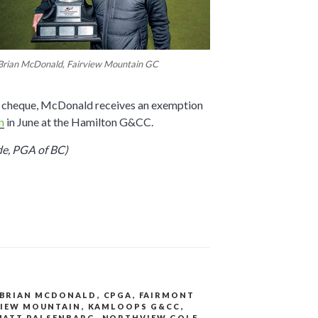
Brian McDonald, Fairview Mountain GC
’s cheque, McDonald receives an exemption
n
in June at the Hamilton G&CC.
de, PGA of BC)
BRIAN MCDONALD
,
CPGA
,
FAIRMONT
VIEW MOUNTAIN
,
KAMLOOPS G&CC
,
MATT PALSENBARG
,
NORTHVIEW GOLF
,