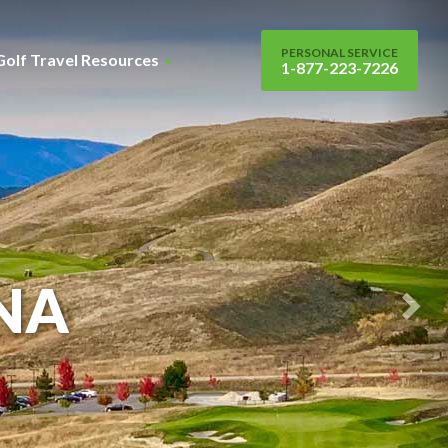
Nex
Sli
PERSONAL SERVICE
Golf Travel Resources
1-877-223-7226
NA