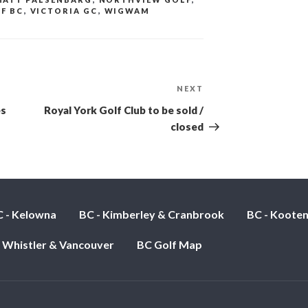
F BC
,
VICTORIA GC
,
WIGWAM
NEXT
Next
Post
es
Royal York Golf Club to be sold /
closed
 - Kelowna
BC - Kimberley & Cranbrook
BC - Koote
- Whistler & Vancouver
BC Golf Map