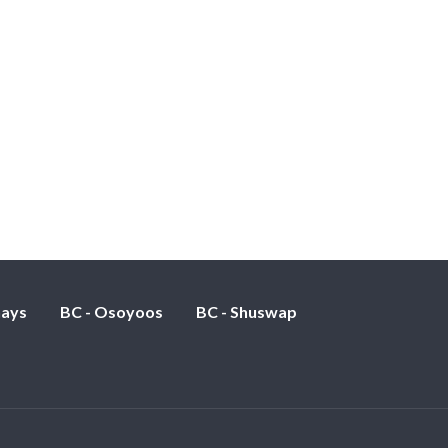
nays
BC - Osoyoos
BC - Shuswap