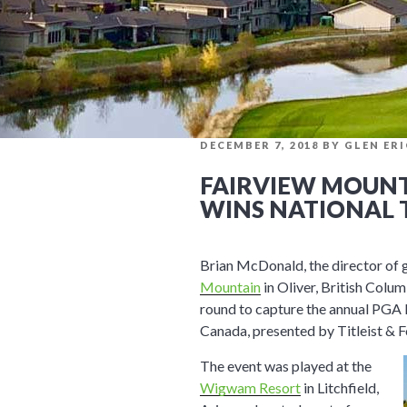
POSTED
DECEMBER 7, 2018
BY
GLEN ER
ON
FAIRVIEW MOUNT
WINS NATIONAL 
Brian McDonald, the director of 
Mountain
in Oliver, British Colum
round to capture the annual PGA
Canada, presented by Titleist & F
The event was played at the
Wigwam Resort
in Litchfield,