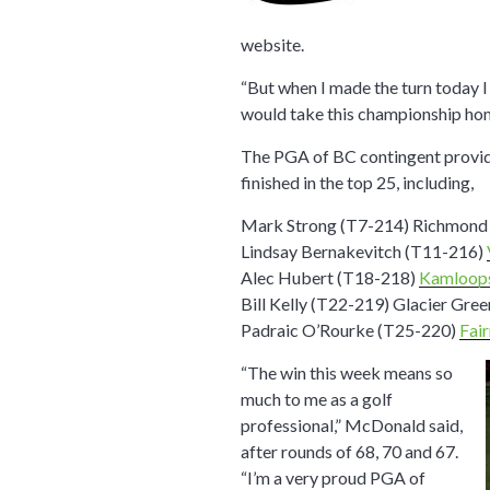
website.
“But when I made the turn today I 
would take this championship hom
The PGA of BC contingent provide
finished in the top 25, including,
Mark Strong (T7-214) Richmon
Lindsay Bernakevitch (T11-216)
Alec Hubert (T18-218)
Kamloop
Bill Kelly (T22-219) Glacier Gre
Padraic O’Rourke (T25-220)
Fai
“The win this week means so
much to me as a golf
professional,” McDonald said,
after rounds of 68, 70 and 67.
“I’m a very proud PGA of