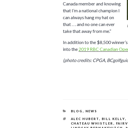
Canada member and knowing
that I’m a national champion I
can always hang my hat on
that . . . and no one can ever
take that away from me.”
In addition to the $8,500 winner
into the
2019 RBC Canadian Ope
(photo credits: CPGA, BCgolfgui
CATEGORIES
BLOG
,
NEWS
TAGS
ALEC HUBERT
,
BILL KELLY
,
CHATEAU WHISTLER
,
FAIR
LINDSAY BERNAKEVITCH
,