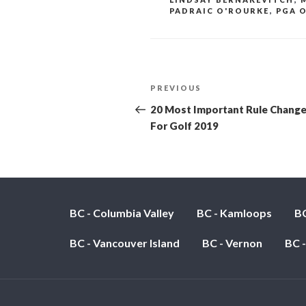
PADRAIC O'ROURKE
,
PGA O
POST
PREVIOUS
Previous
Post
NAVIGATION
20 Most Important Rule Chang
For Golf 2019
BC - Columbia Valley
BC - Kamloops
BC
BC - Vancouver Island
BC - Vernon
BC 