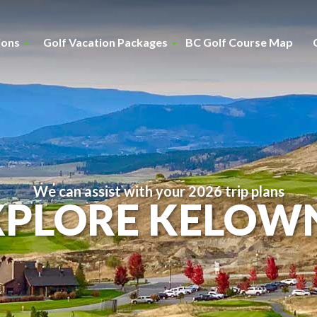
ions
Golf Vacation Packages
BC Golf Course Map
We can assist with your 2026 trip plans
XPLORE KELOW