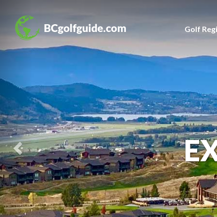
Previous
Slide
Golf Reg
E