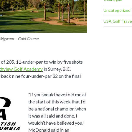
Uncategorized
USA Golf Trave
Wigwam – Gold Course
of 205, 11-under-par to win by five shots
thview Golf Academy
in Surrey, B.C.
 back nine four-under-par 32 on the final
“If you would have told me at
the start of this week that I’d
be a national champion when
it was all said and done, I
wouldn’t have believed you,”
McDonald said in an