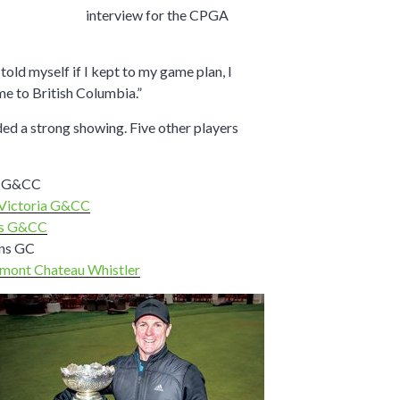
interview for the CPGA
told myself if I kept to my game plan, I
e to British Columbia.”
d a strong showing. Five other players
d G&CC
Victoria G&CC
s G&CC
ens GC
rmont Chateau Whistler