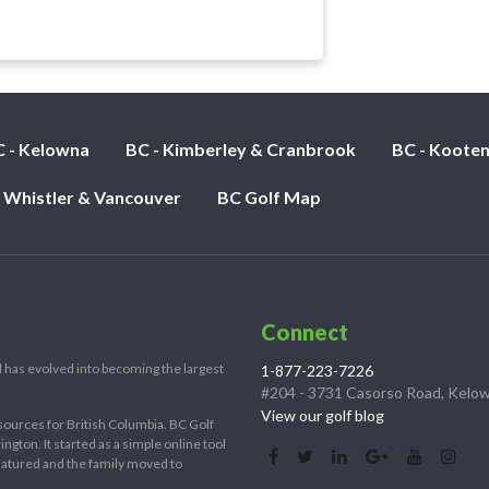
l
 - Kelowna
BC - Kimberley & Cranbrook
BC - Koote
- Whistler & Vancouver
BC Golf Map
Connect
 has evolved into becoming the largest
1-877-223-7226
#204 - 3731 Casorso Road, Kelo
View our golf blog
sources for British Columbia. BC Golf
ton. It started as a simple online tool
 matured and the family moved to