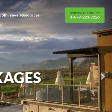
Nex
Sli
PERSONAL SERVICE
Golf Travel Resources
1-877-223-7226
KAGES