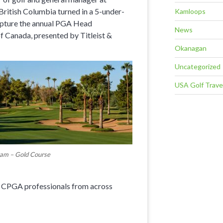
 British Columbia turned in a 5-under-
Kamloops
 capture the annual PGA Head
News
 Canada, presented by Titleist &
Okanagan
Uncategorized
USA Golf Trave
am – Gold Course
8 CPGA professionals from across