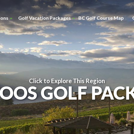
ions
Golf Vacation Packages
BC Golf Course Map
Click to Explore This Region
OOS GOLF PAC