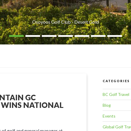
Osoyoos Golf Club - Desert Gold
CATEGORIES
BC Golf Travel
NTAIN GC
 WINS NATIONAL
Blog
Events
Global Golf Tra
 of golf and general manager at