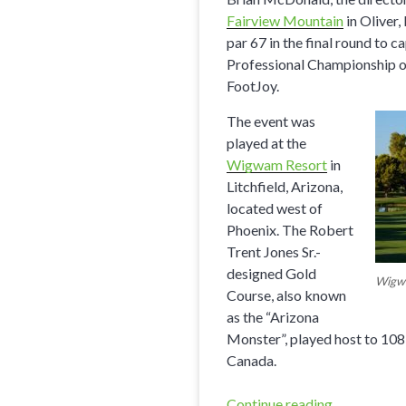
Fairview Mountain
in Oliver,
par 67 in the final round to
Professional Championship of
FootJoy.
The event was
played at the
Wigwam Resort
in
Litchfield, Arizona,
located west of
Phoenix. The Robert
Trent Jones Sr.-
designed Gold
Wigw
Course, also known
as the “Arizona
Monster”, played host to 10
Canada.
Continue reading
“Fairview