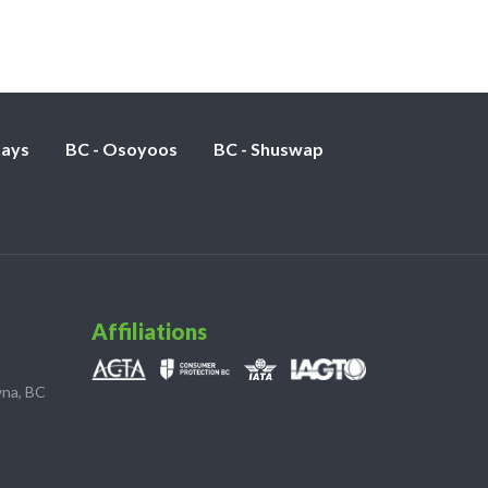
nays
BC - Osoyoos
BC - Shuswap
Affiliations
wna, BC