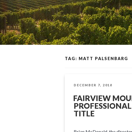
TAG: MATT PALSENBARG
POSTED
DECEMBER 7, 2018
ON
FAIRVIEW MOU
PROFESSIONAL
TITLE
Brian McDonald, the director