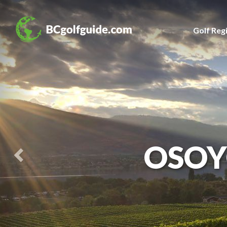
Previous
Slide
Golf Reg
OSOY