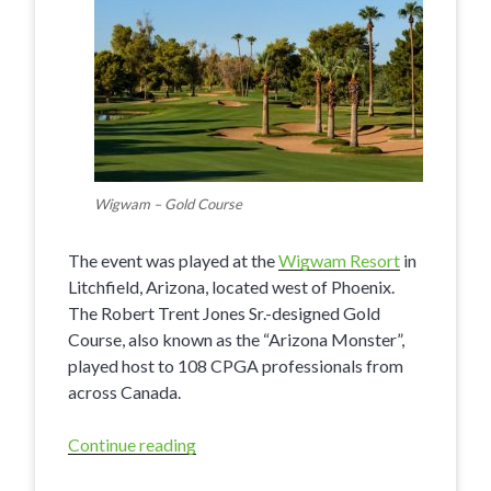
Wigwam – Gold Course
The event was played at the
Wigwam Resort
in
Litchfield, Arizona, located west of Phoenix.
The Robert Trent Jones Sr.-designed Gold
Course, also known as the “Arizona Monster”,
played host to 108 CPGA professionals from
across Canada.
Continue reading
“Fairview
Mountain