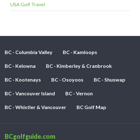
USA Golf Travel
BC - Columbia Valley
BC - Kamloops
BC - Kelowna
BC - Kimberley & Cranbrook
BC - Kootenays
BC - Osoyoos
BC - Shuswap
BC - Vancouver Island
BC - Vernon
BC - Whistler & Vancouver
BC Golf Map
BCgolfguide.com