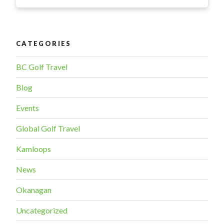
GC
professional
wins
national
CATEGORIES
title”
BC Golf Travel
Blog
Events
Global Golf Travel
Kamloops
News
Okanagan
Uncategorized