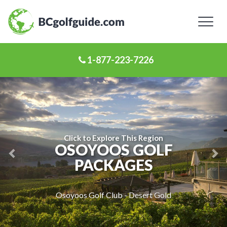
Toggl
naviga
1-877-223-7226
Previous
Ne
Slide
Sl
Click to Explore This Region
OSOYOOS GOLF
PACKAGES
Osoyoos Golf Club - Desert Gold