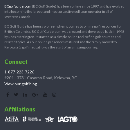
BCgolfguide.com
(BC Golf Guide) has been online since 1997 and has evolved
into becoming the largest and most proactive golf tour operator in all of
Western Canada.
BC Golf Guide has been a pioneer when it comes to online golf resources for
British Columbia. BC Golf Guide.com was created and developed back in 1998
by Ross Marrington. It started as a simple online tool to find golf courses and
related topics. As our online presences matured and the family moved to
Kelowna (a golf mecca) it was the start of an amazing journey.
Connect
1-877-223-7226
#204 - 3731 Casorso Road, Kelowna, BC
View our golf blog
Affiliations