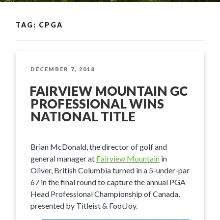
TAG: CPGA
POSTED
DECEMBER 7, 2018
ON
FAIRVIEW MOUNTAIN GC
PROFESSIONAL WINS
NATIONAL TITLE
Brian McDonald, the director of golf and
general manager at
Fairview Mountain
in
Oliver, British Columbia turned in a 5-under-par
67 in the final round to capture the annual PGA
Head Professional Championship of Canada,
presented by Titleist & FootJoy.