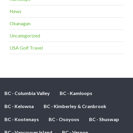
News
Okanagan
Uncategorized
USA Golf Travel
BC - Columbia Valley
BC - Kamloops
BC - Kelowna
BC - Kimberley & Cranbrook
BC - Kootenays
BC - Osoyoos
BC - Shuswap
BC - Vancouver Island
BC - Vernon