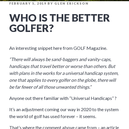
POSTED
FEBRUARY 5, 2019
BY
GLEN ERICKSON
ON
WHO IS THE BETTER
GOLFER?
An interesting snippet here from GOLF Magazine.
“There will always be sand-baggers and vanity-caps,
handicaps that travel better or worse than others. But
with plans in the works for a universal handicap system,
one that applies to every golfer on the globe, there will
be far fewer of all those unwanted things.”
Anyone out there familiar with “Universal Handicaps” ?
It’s an adjustment coming our way in 2020 to the system
the world of golf has used forever – it seems.
That’s where the comment above came from – an article