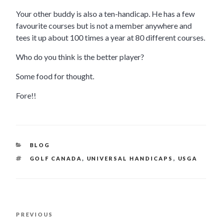
Your other buddy is also a ten-handicap. He has a few
favourite courses but is not a member anywhere and
tees it up about 100 times a year at 80 different courses.
Who do you think is the better player?
Some food for thought.
Fore!!
CATEGORIES
BLOG
TAGS
GOLF CANADA
,
UNIVERSAL HANDICAPS
,
USGA
POST
PREVIOUS
Previous