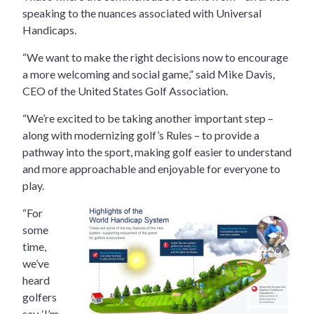
speaking to the nuances associated with Universal
Handicaps.
“We want to make the right decisions now to encourage
a more welcoming and social game,” said Mike Davis,
CEO of the United States Golf Association.
“We’re excited to be taking another important step –
along with modernizing golf’s Rules – to provide a
pathway into the sport, making golf easier to understand
and more approachable and enjoyable for everyone to
play.
“For
some
time,
we’ve
heard
golfers
say, ‘I’m