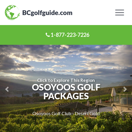
Toggl
naviga
1-877-223-7226
Previous
Ne
Slide
Sl
Click to Explore This Region
OSOYOOS GOLF
PACKAGES
Osoyoos Golf Club - Desert Gold