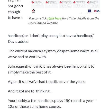
not good
enough
to have a
You can click
right here
for all the details from the
Golf Canada website.
handicap,’ or ‘I don’t play enough to have a handicap,”
Davis added.
The current handicap system, despite some warts, is all
we’ve had to work with.
Subsequently, I think it has always been important to
simply make the best of it.
Again, it’s all we’ve had to utilize over the years.
And it got me to thinking…
Your buddy, a ten-handicap, plays 150 rounds a year –
125 of those at his home course.