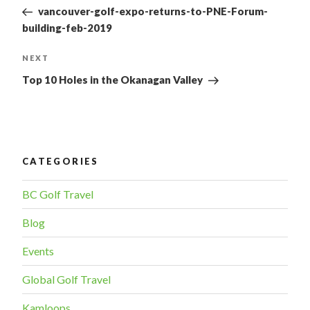
Post
NAVIGATION
vancouver-golf-expo-returns-to-PNE-Forum-
building-feb-2019
NEXT
Next
Post
Top 10 Holes in the Okanagan Valley
CATEGORIES
BC Golf Travel
Blog
Events
Global Golf Travel
Kamloops