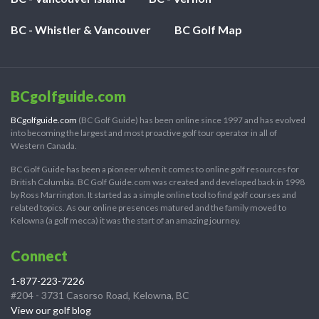
BC - Whistler & Vancouver
BC Golf Map
BCgolfguide.com
BCgolfguide.com
(BC Golf Guide) has been online since 1997 and has evolved
into becoming the largest and most proactive golf tour operator in all of
Western Canada.
BC Golf Guide has been a pioneer when it comes to online golf resources for
British Columbia. BC Golf Guide.com was created and developed back in 1998
by Ross Marrington. It started as a simple online tool to find golf courses and
related topics. As our online presences matured and the family moved to
Kelowna (a golf mecca) it was the start of an amazing journey.
Connect
1-877-223-7226
#204 - 3731 Casorso Road, Kelowna, BC
View our golf blog