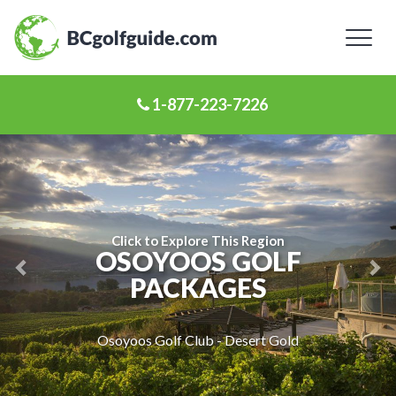
Toggl
naviga
1-877-223-7226
Previous
Ne
Slide
Sl
Click to Explore This Region
OSOYOOS GOLF
PACKAGES
Osoyoos Golf Club - Desert Gold