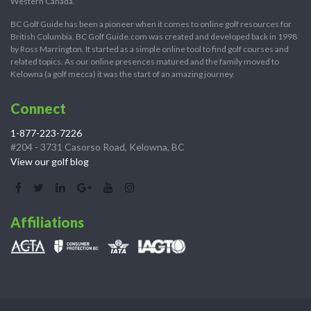
Western Canada.
BC Golf Guide has been a pioneer when it comes to online golf resources for
British Columbia. BC Golf Guide.com was created and developed back in 1998
by Ross Marrington. It started as a simple online tool to find golf courses and
related topics. As our online presences matured and the family moved to
Kelowna (a golf mecca) it was the start of an amazing journey.
Connect
1-877-223-7226
#204 - 3731 Casorso Road, Kelowna, BC
View our golf blog
Affiliations