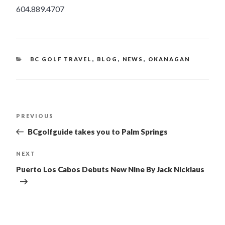
604.889.4707
CATEGORIES
BC GOLF TRAVEL
,
BLOG
,
NEWS
,
OKANAGAN
POST
PREVIOUS
Previous
Post
NAVIGATION
BCgolfguide takes you to Palm Springs
NEXT
Next
Post
Puerto Los Cabos Debuts New Nine By Jack Nicklaus