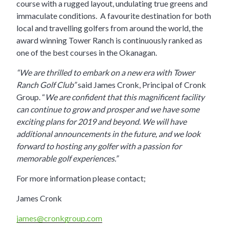
course with a rugged layout, undulating true greens and
immaculate conditions. A favourite destination for both
local and travelling golfers from around the world, the
award winning Tower Ranch is continuously ranked as
one of the best courses in the Okanagan.
“We are thrilled to embark on a new era with Tower
Ranch Golf Club”
said James Cronk, Principal of Cronk
Group. “
We are confident that this magnificent facility
can continue to grow and prosper and we have some
exciting plans for 2019 and beyond. We will have
additional announcements in the future, and we look
forward to hosting any golfer with a passion for
memorable golf experiences.”
For more information please contact;
James Cronk
james@cronkgroup.com