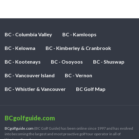
BC - Columbia Valley
BC - Kamloops
BC - Kelowna
BC - Kimberley & Cranbrook
BC - Kootenays
BC - Osoyoos
BC - Shuswap
BC - Vancouver Island
BC - Vernon
BC - Whistler & Vancouver
BC Golf Map
BCgolfguide.com
BCgolfguide.com
(BC Golf Guide) has been online since 1997 and has evolved
into becoming the largest and most proactive golf tour operator in all of