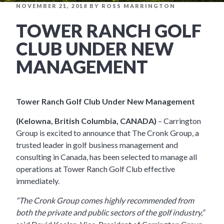
POSTED
NOVEMBER 21, 2018
BY
ROSS MARRINGTON
ON
TOWER RANCH GOLF
CLUB UNDER NEW
MANAGEMENT
Tower Ranch Golf Club Under New Management
(Kelowna, British Columbia, CANADA)
– Carrington
Group is excited to announce that The Cronk Group, a
trusted leader in golf business management and
consulting in Canada, has been selected to manage all
operations at Tower Ranch Golf Club effective
immediately.
“The Cronk Group comes highly recommended from
both the private and public sectors of the golf industry,”