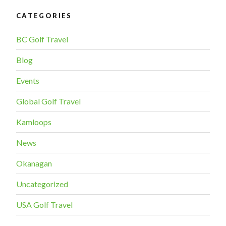
CATEGORIES
BC Golf Travel
Blog
Events
Global Golf Travel
Kamloops
News
Okanagan
Uncategorized
USA Golf Travel