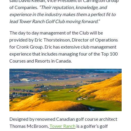
said David Keelan, Vice-President of Carrington Group
of Companies.
“Their reputation, knowledge, and
experience in the industry makes them a perfec
t fit to
lead Tower Ranch Golf Club moving forward.”
The day to day management of the Club will be
provided by Eric Thorsteinson, Director of Operations
for Cronk Group. Eric has extensive club management
experience that includes managing four of the Top 100
Courses and Resorts in Canada.
Designed by renowned Canadian golf course architect
Thomas McBroom,
Tower Ranch
is a golfer’s golf