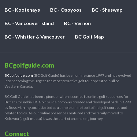
BC - Kootenays
BC - Osoyoos
BC - Shuswap
BC - Vancouver Island
BC - Vernon
BC - Whistler & Vancouver
BC Golf Map
BCgolfguide.com
BCgolfguide.com
(BC Golf Guide) has been online since 1997 and has evolved
into becoming the largest and most proactive golf tour operator in all of
Western Canada.
BC Golf Guide has been a pioneer when it comes to online golf resources for
British Columbia. BC Golf Guide.com was created and developed back in 1998
by Ross Marrington. It started as a simple online tool to find golf courses and
related topics. As our online presences matured and the family moved to
Kelowna (a golf mecca) it was the start of an amazing journey.
Connect