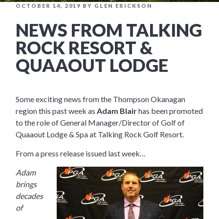
POSTED
OCTOBER 14, 2019
BY
GLEN ERICKSON
ON
NEWS FROM TALKING
ROCK RESORT &
QUAAOUT LODGE
Some exciting news from the Thompson Okanagan
region this past week as
Adam Blair
has been promoted
to the role of General Manager/Director of Golf of
Quaaout Lodge & Spa at Talking Rock Golf Resort.
From a press release issued last week…
Adam
brings
decades
of