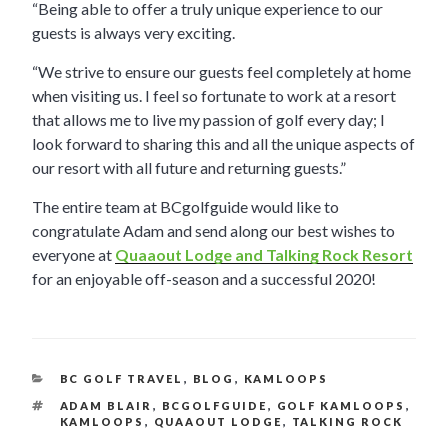
“Being able to offer a truly unique experience to our
guests is always very exciting.
“We strive to ensure our guests feel completely at home
when visiting us. I feel so fortunate to work at a resort
that allows me to live my passion of golf every day; I
look forward to sharing this and all the unique aspects of
our resort with all future and returning guests.”
The entire team at BCgolfguide would like to
congratulate Adam and send along our best wishes to
everyone at
Quaaout Lodge and Talking Rock Resort
for an enjoyable off-season and a successful 2020!
CATEGORIES
BC GOLF TRAVEL
,
BLOG
,
KAMLOOPS
TAGS
ADAM BLAIR
,
BCGOLFGUIDE
,
GOLF KAMLOOPS
,
KAMLOOPS
,
QUAAOUT LODGE
,
TALKING ROCK