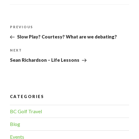
POST
PREVIOUS
Previous
Post
NAVIGATION
Slow Play? Courtesy? What are we debating?
NEXT
Next
Post
Sean Richardson – Life Lessons
CATEGORIES
BC Golf Travel
Blog
Events