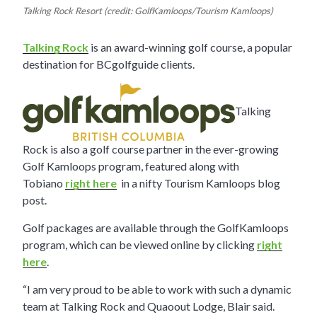
Talking Rock Resort (credit: GolfKamloops/Tourism Kamloops)
Talking Rock
is an award-winning golf course, a popular
destination for BCgolfguide clients.
Talking
Rock is also a golf course partner in the ever-growing
Golf Kamloops program, featured along with
Tobiano
right here
in a nifty Tourism Kamloops blog
post.
Golf packages are available through the GolfKamloops
program, which can be viewed online by clicking
right
here
.
“I am very proud to be able to work with such a dynamic
team at Talking Rock and Quaoout Lodge, Blair said.