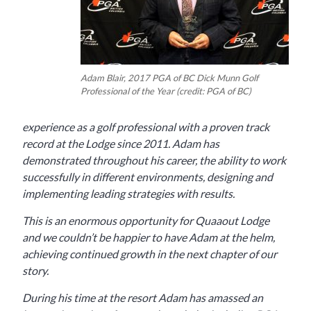
Adam Blair, 2017 PGA of BC Dick Munn Golf
Professional of the Year (credit: PGA of BC)
experience as a golf professional with a proven track
record at the Lodge since 2011. Adam has
demonstrated throughout his career, the ability to work
successfully in different environments, designing and
implementing leading strategies with results.
This is an enormous opportunity for Quaaout Lodge
and we couldn’t be happier to have Adam at the helm,
achieving continued growth in the next chapter of our
story.
During his time at the resort Adam has amassed an