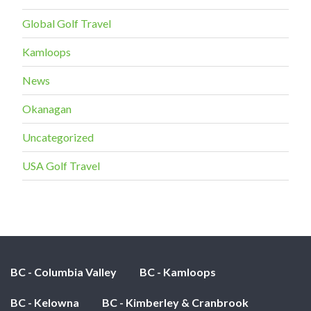
Global Golf Travel
Kamloops
News
Okanagan
Uncategorized
USA Golf Travel
BC - Columbia Valley
BC - Kamloops
BC - Kelowna
BC - Kimberley & Cranbrook