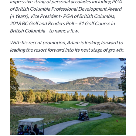
impressive string of personal accolades including PGA
of British Columbia Professional Development Award
(4 Years), Vice President- PGA of British Columbia,
2018 BC Golf and Readers Poll – #1 Golf Course in
British Columbia—to name a few.
With his recent promotion, Adam is looking forward to
leading the resort forward into its next stage of growth.