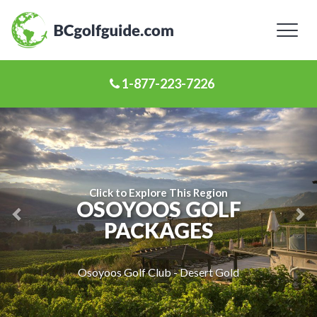
Toggl
naviga
1-877-223-7226
Previous
Ne
Slide
Sl
Click to Explore This Region
OSOYOOS GOLF
PACKAGES
Osoyoos Golf Club - Desert Gold