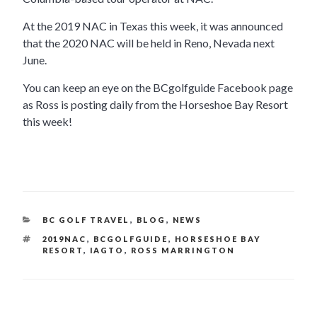
At the 2019 NAC in Texas this week, it was announced
that the 2020 NAC will be held in Reno, Nevada next
June.
You can keep an eye on the BCgolfguide Facebook page
as Ross is posting daily from the Horseshoe Bay Resort
this week!
CATEGORIES
BC GOLF TRAVEL
,
BLOG
,
NEWS
TAGS
2019NAC
,
BCGOLFGUIDE
,
HORSESHOE BAY
RESORT
,
IAGTO
,
ROSS MARRINGTON