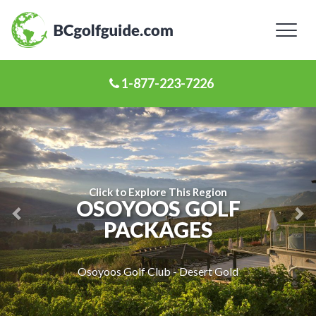
Toggl
naviga
1-877-223-7226
Previous
Ne
Slide
Sl
Click to Explore This Region
OSOYOOS GOLF
PACKAGES
Osoyoos Golf Club - Desert Gold