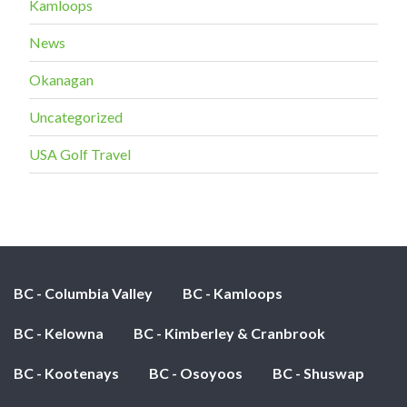
Kamloops
News
Okanagan
Uncategorized
USA Golf Travel
BC - Columbia Valley
BC - Kamloops
BC - Kelowna
BC - Kimberley & Cranbrook
BC - Kootenays
BC - Osoyoos
BC - Shuswap