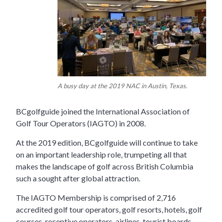
A busy day at the 2019 NAC in Austin, Texas.
BCgolfguide joined the International Association of
Golf Tour Operators (IAGTO) in 2008.
At the 2019 edition, BCgolfguide will continue to take
on an important leadership role, trumpeting all that
makes the landscape of golf across British Columbia
such a sought after global attraction.
The IAGTO Membership is comprised of 2,716
accredited golf tour operators, golf resorts, hotels, golf
courses, receptive operators, airlines, tourist boards,