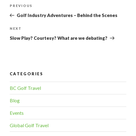
POST
PREVIOUS
Previous
Post
NAVIGATION
Golf Industry Adventures – Behind the Scenes
NEXT
Next
Post
Slow Play? Courtesy? What are we debating?
CATEGORIES
BC Golf Travel
Blog
Events
Global Golf Travel