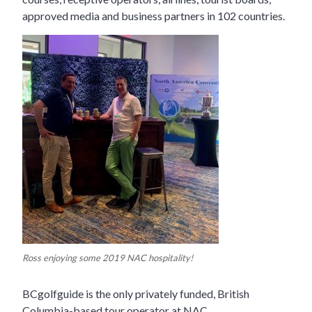
approved media and business partners in 102 countries.
Ross enjoying some 2019 NAC hospitality!
BCgolfguide is the only privately funded, British
Columbia-based tour operator at NAC.