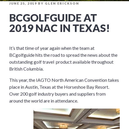
POSTED
JUNE 25, 2019
BY
GLEN ERICKSON
ON
BCGOLFGUIDE AT
2019 NAC IN TEXAS!
It’s that time of year again when the team at
BCgolfguide hits the road to spread the news about the
outstanding golf travel product available throughout
British Columbia.
This year, the IAGTO North American Convention takes
place in Austin, Texas at the Horseshoe Bay Resort.
Over 200 golf industry buyers and suppliers from
around the world are in attendance.