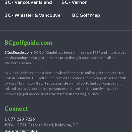
BC - Vancouver Island
BC - Vernon
BC - Whistler & Vancouver
BC Golf Map
BCgolfguide.com
BCgolfguide.com
(BC Golf Guide) has been online since 1997 and has evolved
into becoming the largest and most proactive golf tour operator in all of
Western Canada.
BC Golf Guide has been a pioneer when it comes to online golf resources for
British Columbia. BC Golf Guide.com was created and developed back in 1998
by Ross Marrington. It started as a simple online tool to find golf courses and
related topics. As our online presences matured and the family moved to
Kelowna (a golf mecca) it was the start of an amazing journey.
Connect
1-877-223-7226
#204 - 3731 Casorso Road, Kelowna, BC
View our golf blog