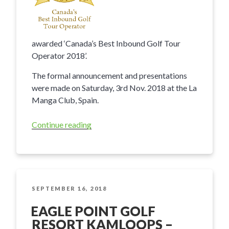
awarded ‘Canada’s Best Inbound Golf Tour
Operator 2018’.
The formal announcement and presentations
were made on Saturday, 3rd Nov. 2018 at the La
Manga Club, Spain.
Continue reading
“BC
Golf
Guide
awarded
Best
Inbound
POSTED
SEPTEMBER 16, 2018
ON
Tour
EAGLE POINT GOLF
Operator
RESORT KAMLOOPS –
Award”