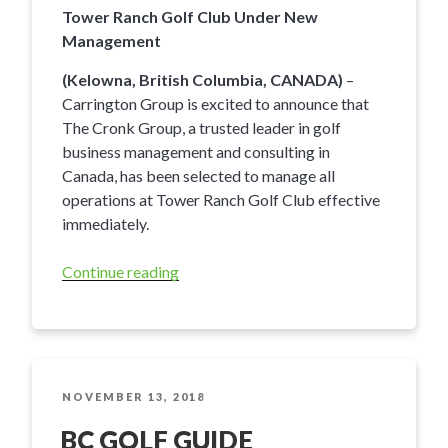
Tower Ranch Golf Club Under New
Management
(Kelowna, British Columbia, CANADA)
–
Carrington Group is excited to announce that
The Cronk Group, a trusted leader in golf
business management and consulting in
Canada, has been selected to manage all
operations at Tower Ranch Golf Club effective
immediately.
Continue reading
“Tower
Ranch
Golf
Club
Under
New
POSTED
NOVEMBER 13, 2018
ON
Management”
BC GOLF GUIDE