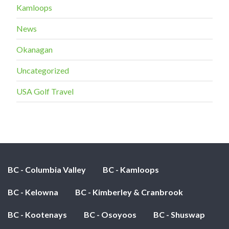
Kamloops
News
Okanagan
Uncategorized
USA Golf Travel
BC - Columbia Valley
BC - Kamloops
BC - Kelowna
BC - Kimberley & Cranbrook
BC - Kootenays
BC - Osoyoos
BC - Shuswap