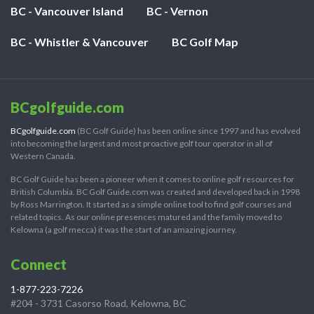
BC - Vancouver Island
BC - Vernon
BC - Whistler & Vancouver
BC Golf Map
BCgolfguide.com
BCgolfguide.com
(BC Golf Guide) has been online since 1997 and has evolved
into becoming the largest and most proactive golf tour operator in all of
Western Canada.
BC Golf Guide has been a pioneer when it comes to online golf resources for
British Columbia. BC Golf Guide.com was created and developed back in 1998
by Ross Marrington. It started as a simple online tool to find golf courses and
related topics. As our online presences matured and the family moved to
Kelowna (a golf mecca) it was the start of an amazing journey.
Connect
1-877-223-7226
#204 - 3731 Casorso Road, Kelowna, BC