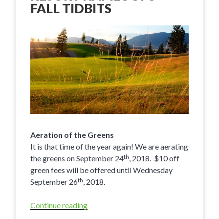
FALL TIDBITS
Aeration of the Greens
It is that time of the year again! We are aerating
th
the greens on September 24
, 2018. $10 off
green fees will be offered until Wednesday
th
September 26
, 2018.
Continue reading
“Eagle
Point