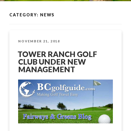
CATEGORY: NEWS
POSTED
NOVEMBER 21, 2018
ON
TOWER RANCH GOLF
CLUB UNDER NEW
MANAGEMENT