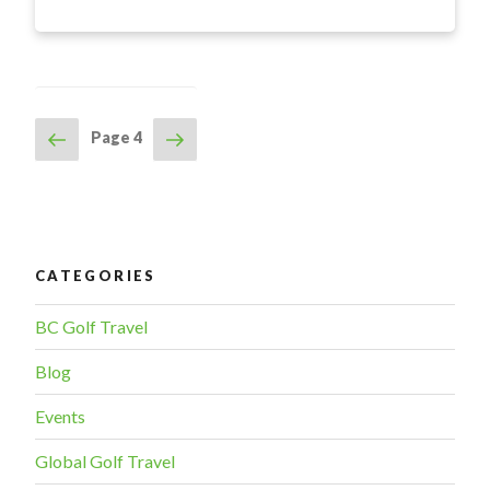
Golf
Resort
Kamloops
–
Fall
Previous
Next
Page
4
POSTS
Tidbits”
page
page
NAVIGATION
CATEGORIES
BC Golf Travel
Blog
Events
Global Golf Travel