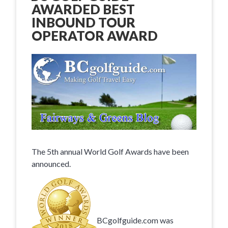
AWARDED BEST
INBOUND TOUR
OPERATOR AWARD
The 5th annual World Golf Awards have been
announced.
BCgolfguide.com was