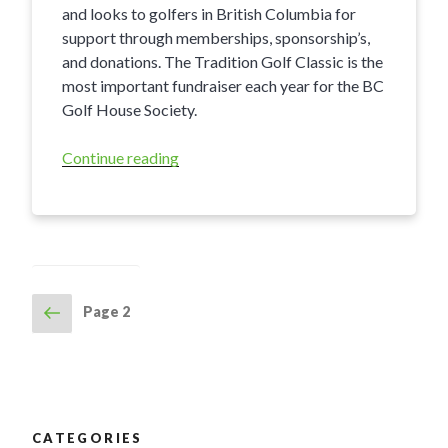
and looks to golfers in British Columbia for
support through memberships, sponsorship’s,
and donations. The Tradition Golf Classic is the
most important fundraiser each year for the BC
Golf House Society.
Continue reading
“2017
BC
Golf
House
Society
Tradition
Golf
Previous
Page
2
POSTS
Classic”
page
NAVIGATION
CATEGORIES