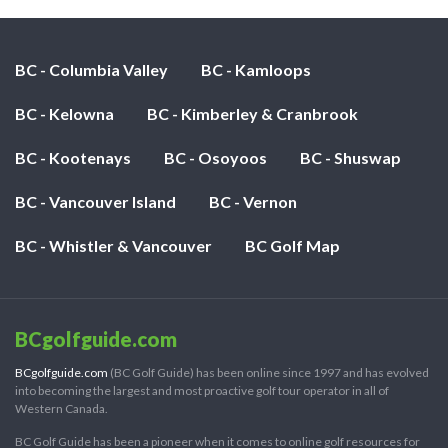
BC - Columbia Valley
BC - Kamloops
BC - Kelowna
BC - Kimberley & Cranbrook
BC - Kootenays
BC - Osoyoos
BC - Shuswap
BC - Vancouver Island
BC - Vernon
BC - Whistler & Vancouver
BC Golf Map
BCgolfguide.com
BCgolfguide.com
(BC Golf Guide) has been online since 1997 and has evolved
into becoming the largest and most proactive golf tour operator in all of
Western Canada.
BC Golf Guide has been a pioneer when it comes to online golf resources for