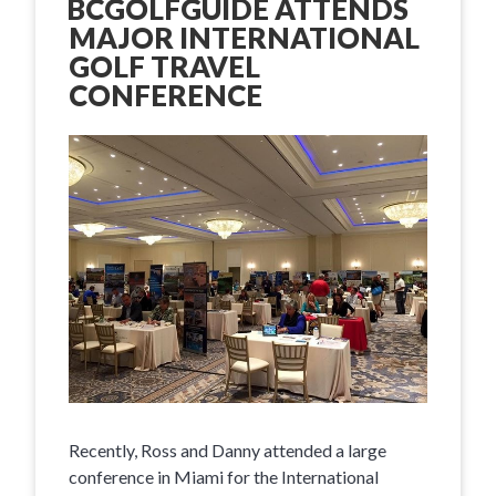
BCGOLFGUIDE ATTENDS
MAJOR INTERNATIONAL
GOLF TRAVEL
CONFERENCE
Recently, Ross and Danny attended a large
conference in Miami for the International