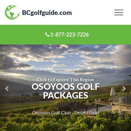
Toggl
naviga
1-877-223-7226
Previous
Ne
Slide
Sl
Click to Explore This Region
OSOYOOS GOLF
PACKAGES
Osoyoos Golf Club - Desert Gold