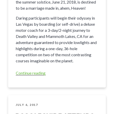
the summer solstice, June 21, 2018, is destined
to be a marriage made in, ahem, Heaven!
Daring participants will begin their odyssey in
Las Vegas by boarding (or self-drive) a deluxe
motor coach for a 3-day/2-night journey to
Death Valley and Mammoth Lakes, CA for an
adventure guaranteed to provide lowlights and
highlights during a one-day, 36-hole
competition on two of the most contrasting
courses imaginable on the planet.
Continue reading
“The
Hell2Heaven
Golf
Challenge”
POSTED
JULY 6, 2017
ON