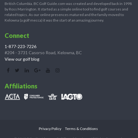
British Columbia. BC Golf Guide.com was created and developed back in 1998
by Ross Marrington. It started as a simple online tool to find golf courses and
related topics. As our online presences matured and the family moved to
Kelowna (a golf mecca) it was the start of an amazing journey.
Connect
1-877-223-7226
#204 - 3731 Casorso Road, Kelowna, BC
View our golf blog
Affiliations
Privacy Policy
Terms & Conditions