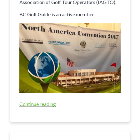
Association of Golf Tour Operators (IAGTO).
BC Golf Guide is an active member.
Continue reading
“BCgolfguide
Attends
Major
International
Golf