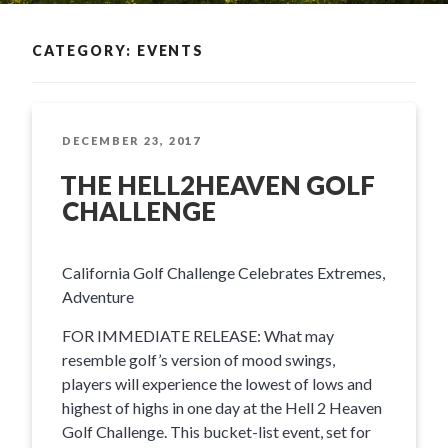
CATEGORY: EVENTS
POSTED
DECEMBER 23, 2017
ON
THE HELL2HEAVEN GOLF
CHALLENGE
California Golf Challenge Celebrates Extremes,
Adventure
FOR IMMEDIATE RELEASE: What may
resemble golf’s version of mood swings,
players will experience the lowest of lows and
highest of highs in one day at the Hell 2 Heaven
Golf Challenge. This bucket-list event, set for