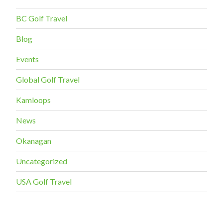
BC Golf Travel
Blog
Events
Global Golf Travel
Kamloops
News
Okanagan
Uncategorized
USA Golf Travel