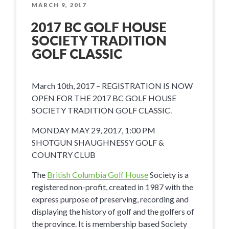
Travel
POSTED
MARCH 9, 2017
ON
Conference”
2017 BC GOLF HOUSE
SOCIETY TRADITION
GOLF CLASSIC
March 10th, 2017 – REGISTRATION IS NOW
OPEN FOR THE 2017 BC GOLF HOUSE
SOCIETY TRADITION GOLF CLASSIC.
MONDAY MAY 29, 2017, 1:00 PM
SHOTGUN SHAUGHNESSY GOLF &
COUNTRY CLUB
The
British Columbia Golf House
Society is a
registered non-profit, created in 1987 with the
express purpose of preserving, recording and
displaying the history of golf and the golfers of
the province. It is membership based Society