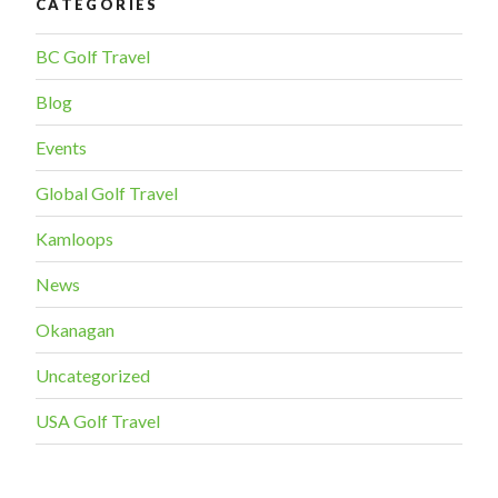
CATEGORIES
BC Golf Travel
Blog
Events
Global Golf Travel
Kamloops
News
Okanagan
Uncategorized
USA Golf Travel