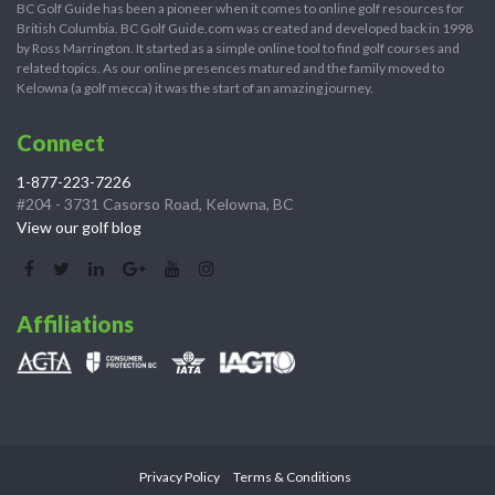
BC Golf Guide has been a pioneer when it comes to online golf resources for
British Columbia. BC Golf Guide.com was created and developed back in 1998
by Ross Marrington. It started as a simple online tool to find golf courses and
related topics. As our online presences matured and the family moved to
Kelowna (a golf mecca) it was the start of an amazing journey.
Connect
1-877-223-7226
#204 - 3731 Casorso Road, Kelowna, BC
View our golf blog
Affiliations
Privacy Policy
Terms & Conditions