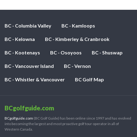
BC - Columbia Valley
BC - Kamloops
BC - Kelowna
BC - Kimberley & Cranbrook
BC - Kootenays
BC - Osoyoos
BC - Shuswap
BC - Vancouver Island
BC - Vernon
BC - Whistler & Vancouver
BC Golf Map
BCgolfguide.com
BCgolfguide.com
(BC Golf Guide) has been online since 1997 and has evolved
into becoming the largest and most proactive golf tour operator in all of
Western Canada.