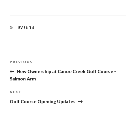
CATEGORIES
EVENTS
POST
PREVIOUS
Previous
Post
NAVIGATION
New Ownership at Canoe Creek Golf Course –
Salmon Arm
NEXT
Next
Post
Golf Course Opening Updates