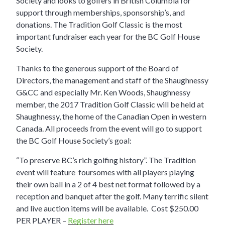
Society and looks to golfers in British Columbia for
support through memberships, sponsorship’s, and
donations. The Tradition Golf Classic is the most
important fundraiser each year for the BC Golf House
Society.
Thanks to the generous support of the Board of
Directors, the management and staff of the Shaughnessy
G&CC and especially Mr. Ken Woods, Shaughnessy
member, the 2017 Tradition Golf Classic will be held at
Shaughnessy, the home of the Canadian Open in western
Canada. All proceeds from the event will go to support
the BC Golf House Society’s goal:
“To preserve BC’s rich golfing history”. The Tradition
event will feature foursomes with all players playing
their own ball in a 2 of 4 best net format followed by a
reception and banquet after the golf. Many terrific silent
and live auction items will be available. Cost $250.00
PER PLAYER –
Register here