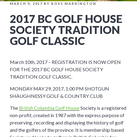
POSTED
MARCH 9, 2017
BY
ROSS MARRINGTON
ON
2017 BC GOLF HOUSE
SOCIETY TRADITION
GOLF CLASSIC
March 10th, 2017 – REGISTRATION IS NOW OPEN
FOR THE 2017 BC GOLF HOUSE SOCIETY
TRADITION GOLF CLASSIC.
MONDAY MAY 29, 2017, 1:00 PM SHOTGUN
SHAUGHNESSY GOLF & COUNTRY CLUB
The
British Columbia Golf House
Society is a registered
non-profit, created in 1987 with the express purpose of
preserving, recording and displaying the history of golf
and the golfers of the province. It is membership based