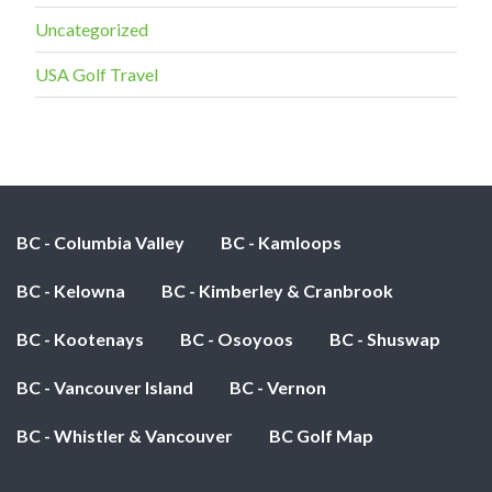
Uncategorized
USA Golf Travel
BC - Columbia Valley
BC - Kamloops
BC - Kelowna
BC - Kimberley & Cranbrook
BC - Kootenays
BC - Osoyoos
BC - Shuswap
BC - Vancouver Island
BC - Vernon
BC - Whistler & Vancouver
BC Golf Map