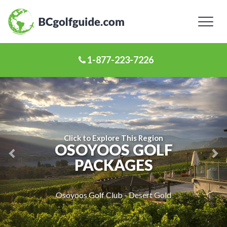
Toggl
naviga
1-877-223-7226
Previous
Ne
Slide
Sl
Click to Explore This Region
OSOYOOS GOLF
PACKAGES
Osoyoos Golf Club - Desert Gold