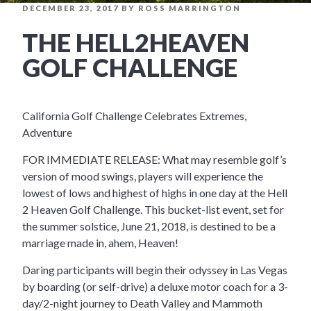
POSTED
DECEMBER 23, 2017
BY
ROSS MARRINGTON
ON
THE HELL2HEAVEN
GOLF CHALLENGE
California Golf Challenge Celebrates Extremes,
Adventure
FOR IMMEDIATE RELEASE: What may resemble golf’s
version of mood swings, players will experience the
lowest of lows and highest of highs in one day at the Hell
2 Heaven Golf Challenge. This bucket-list event, set for
the summer solstice, June 21, 2018, is destined to be a
marriage made in, ahem, Heaven!
Daring participants will begin their odyssey in Las Vegas
by boarding (or self-drive) a deluxe motor coach for a 3-
day/2-night journey to Death Valley and Mammoth