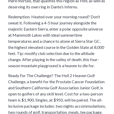
mere mortals, that qualifies this region as Hell, as well as
deserving its own ring in Dante’s Inferno.
Redemption: Heated over your morning round? Don’t
sweat it. Following a 4-5 hour journey alongside the
majestic Eastern Sierra, enter a polar opposite universe
at Mammoth Lakes with ideal summertime
temperatures and a chance to atone at Sierra Star GC,
the highest elevated course in the Golden State at 8,000
feet. Tip: modify club selection due to the altitude
change. After playing in the valley of death, this four-
season mountain playground is a heaven to die for.
Ready For The Challenge? The Hell 2 Heaven Golf
Challenge, a benefit for the Prostate Cancer Foundation
and Southern California Golf Association Junior Golf, is
open to golfers of any skill level. Cost for a two-person
team is $1,900. Singles, at $950, will be paired. The all-
inclusive package includes: two nights accommodations,
two rounds of golf, transportation, meals, tee package,