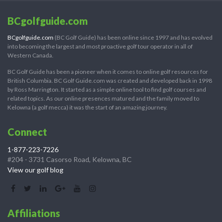
BCgolfguide.com
BCgolfguide.com
(BC Golf Guide) has been online since 1997 and has evolved
into becoming the largest and most proactive golf tour operator in all of
Western Canada.
BC Golf Guide has been a pioneer when it comes to online golf resources for
British Columbia. BC Golf Guide.com was created and developed back in 1998
by Ross Marrington. It started as a simple online tool to find golf courses and
related topics. As our online presences matured and the family moved to
Kelowna (a golf mecca) it was the start of an amazing journey.
Connect
1-877-223-7226
#204 - 3731 Casorso Road, Kelowna, BC
View our golf blog
Affiliations