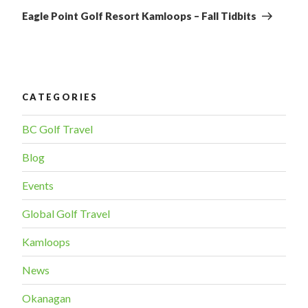
Post
Eagle Point Golf Resort Kamloops – Fall Tidbits
CATEGORIES
BC Golf Travel
Blog
Events
Global Golf Travel
Kamloops
News
Okanagan