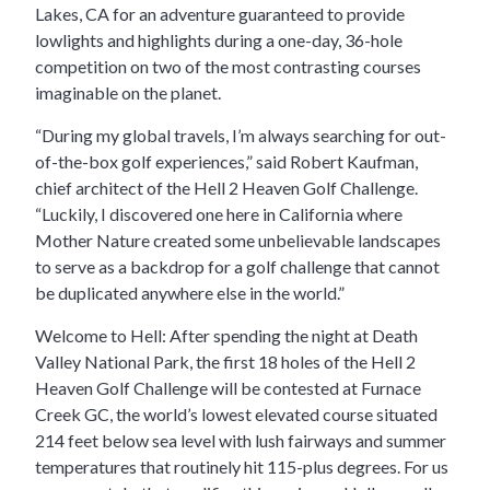
Lakes, CA for an adventure guaranteed to provide
lowlights and highlights during a one-day, 36-hole
competition on two of the most contrasting courses
imaginable on the planet.
“During my global travels, I’m always searching for out-
of-the-box golf experiences,” said Robert Kaufman,
chief architect of the Hell 2 Heaven Golf Challenge.
“Luckily, I discovered one here in California where
Mother Nature created some unbelievable landscapes
to serve as a backdrop for a golf challenge that cannot
be duplicated anywhere else in the world.”
Welcome to Hell: After spending the night at Death
Valley National Park, the first 18 holes of the Hell 2
Heaven Golf Challenge will be contested at Furnace
Creek GC, the world’s lowest elevated course situated
214 feet below sea level with lush fairways and summer
temperatures that routinely hit 115-plus degrees. For us