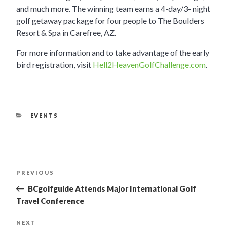
and much more. The winning team earns a 4-day/3- night
golf getaway package for four people to The Boulders
Resort & Spa in Carefree, AZ.
For more information and to take advantage of the early
bird registration, visit
Hell2HeavenGolfChallenge.com
.
CATEGORIES
EVENTS
POST
PREVIOUS
Previous
Post
NAVIGATION
BCgolfguide Attends Major International Golf
Travel Conference
NEXT
Next