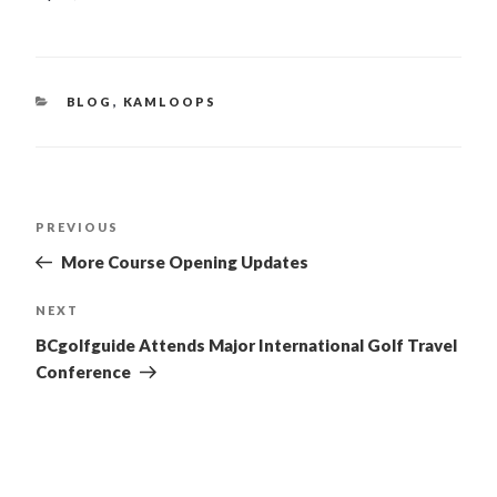
CATEGORIES
BLOG
,
KAMLOOPS
POST
PREVIOUS
Previous
Post
NAVIGATION
More Course Opening Updates
NEXT
Next
Post
BCgolfguide Attends Major International Golf Travel
Conference