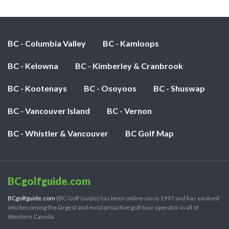
BC - Columbia Valley
BC - Kamloops
BC - Kelowna
BC - Kimberley & Cranbrook
BC - Kootenays
BC - Osoyoos
BC - Shuswap
BC - Vancouver Island
BC - Vernon
BC - Whistler & Vancouver
BC Golf Map
BCgolfguide.com
BCgolfguide.com
(BC Golf Guide) has been online since 1997 and has evolved
into becoming the largest and most proactive golf tour operator in all of
Western Canada.