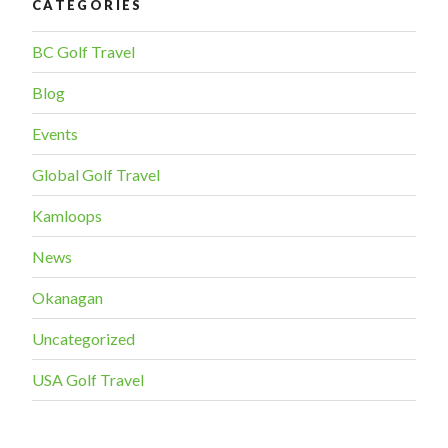
CATEGORIES
BC Golf Travel
Blog
Events
Global Golf Travel
Kamloops
News
Okanagan
Uncategorized
USA Golf Travel