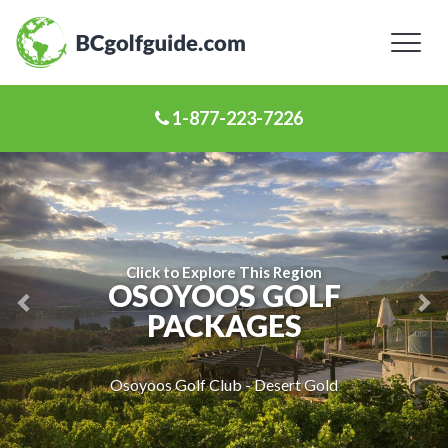
Toggl
naviga
1-877-223-7226
Previous
Ne
Slide
Sl
Click to Explore This Region
OSOYOOS GOLF
PACKAGES
Osoyoos Golf Club - Desert Gold