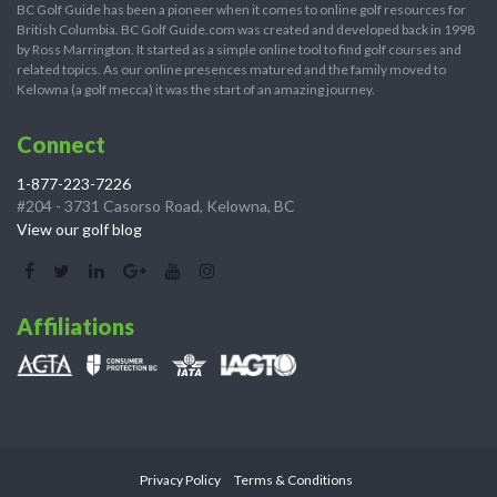
BC Golf Guide has been a pioneer when it comes to online golf resources for
British Columbia. BC Golf Guide.com was created and developed back in 1998
by Ross Marrington. It started as a simple online tool to find golf courses and
related topics. As our online presences matured and the family moved to
Kelowna (a golf mecca) it was the start of an amazing journey.
Connect
1-877-223-7226
#204 - 3731 Casorso Road, Kelowna, BC
View our golf blog
Affiliations
Privacy Policy
Terms & Conditions