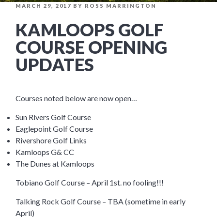
POSTED
MARCH 29, 2017
BY
ROSS MARRINGTON
ON
KAMLOOPS GOLF
COURSE OPENING
UPDATES
Courses noted below are now open…
Sun Rivers Golf Course
Eaglepoint Golf Course
Rivershore Golf Links
Kamloops G& CC
The Dunes at Kamloops
Tobiano Golf Course – April 1st. no fooling!!!
Talking Rock Golf Course – TBA (sometime in early
April)