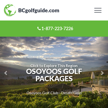
Toggl
naviga
1-877-223-7226
Previous
Ne
Slide
Sl
Click to Explore This Region
OSOYOOS GOLF
PACKAGES
Osoyoos Golf Club - Desert Gold