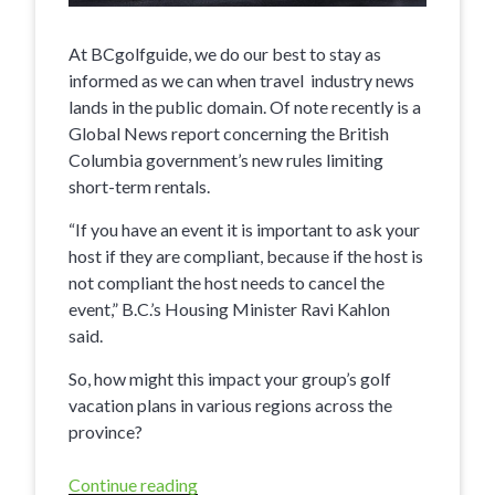
At BCgolfguide, we do our best to stay as
informed as we can when travel industry news
lands in the public domain. Of note recently is a
Global News report concerning the British
Columbia government’s new rules limiting
short-term rentals.
“If you have an event it is important to ask your
host if they are compliant, because if the host is
not compliant the host needs to cancel the
event,” B.C.’s Housing Minister Ravi Kahlon
said.
So, how might this impact your group’s golf
vacation plans in various regions across the
province?
Continue reading
“Providing