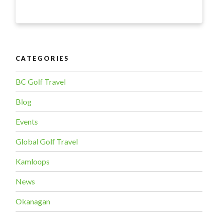
certainty
during
uncertain
times”
CATEGORIES
BC Golf Travel
Blog
Events
Global Golf Travel
Kamloops
News
Okanagan