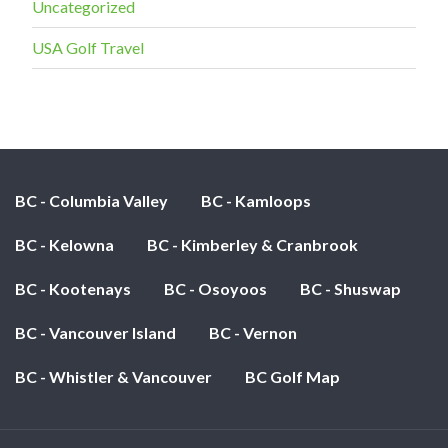
Uncategorized
USA Golf Travel
BC - Columbia Valley
BC - Kamloops
BC - Kelowna
BC - Kimberley & Cranbrook
BC - Kootenays
BC - Osoyoos
BC - Shuswap
BC - Vancouver Island
BC - Vernon
BC - Whistler & Vancouver
BC Golf Map