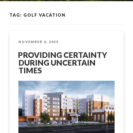
TAG: GOLF VACATION
POSTED
NOVEMBER 6, 2023
ON
PROVIDING CERTAINTY
DURING UNCERTAIN
TIMES