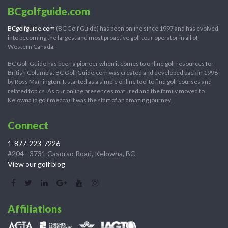
BCgolfguide.com
BCgolfguide.com
(BC Golf Guide) has been online since 1997 and has evolved
into becoming the largest and most proactive golf tour operator in all of
Western Canada.
BC Golf Guide has been a pioneer when it comes to online golf resources for
British Columbia. BC Golf Guide.com was created and developed back in 1998
by Ross Marrington. It started as a simple online tool to find golf courses and
related topics. As our online presences matured and the family moved to
Kelowna (a golf mecca) it was the start of an amazing journey.
Connect
1-877-223-7226
#204 - 3731 Casorso Road, Kelowna, BC
View our golf blog
Affiliations