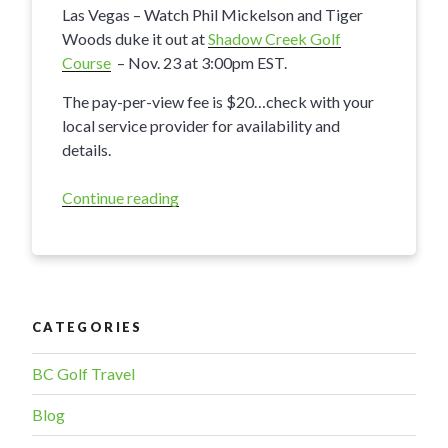
Las Vegas – Watch Phil Mickelson and Tiger
Woods duke it out at
Shadow Creek Golf
Course
– Nov. 23 at 3:00pm EST.
The pay-per-view fee is $20…check with your
local service provider for availability and
details.
Continue reading
“Tiger
vs
Phil
in
Las
Vegas”
CATEGORIES
BC Golf Travel
Blog