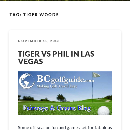
TAG: TIGER WOODS
POSTED
NOVEMBER 10, 2018
ON
TIGER VS PHIL IN LAS
VEGAS
Some off season fun and games set for fabulous