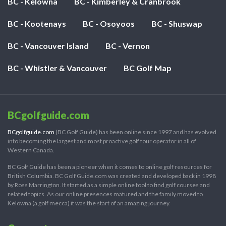
BC - Kelowna
BC - Kimberley & Cranbrook
BC - Kootenays
BC - Osoyoos
BC - Shuswap
BC - Vancouver Island
BC - Vernon
BC - Whistler & Vancouver
BC Golf Map
BCgolfguide.com
BCgolfguide.com
(BC Golf Guide) has been online since 1997 and has evolved
into becoming the largest and most proactive golf tour operator in all of
Western Canada.
BC Golf Guide has been a pioneer when it comes to online golf resources for
British Columbia. BC Golf Guide.com was created and developed back in 1998
by Ross Marrington. It started as a simple online tool to find golf courses and
related topics. As our online presences matured and the family moved to
Kelowna (a golf mecca) it was the start of an amazing journey.