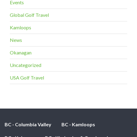
Events
Global Golf Travel
Kamloops
News
Okanagan
Uncategorized
USA Golf Travel
BC - Columbia Valley
BC - Kamloops