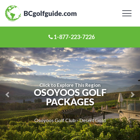
Toggl
naviga
1-877-223-7226
Previous
Ne
Slide
Sl
Click to Explore This Region
OSOYOOS GOLF
PACKAGES
Osoyoos Golf Club - Desert Gold