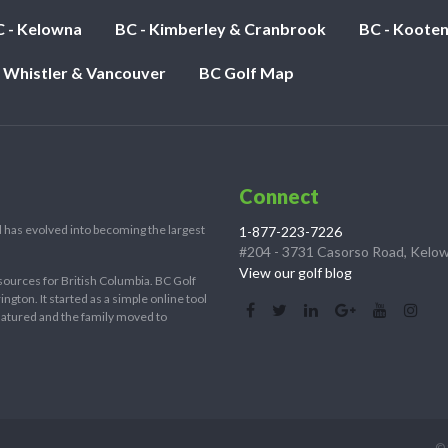
 - Kelowna
BC - Kimberley & Cranbrook
BC - Koote
- Whistler & Vancouver
BC Golf Map
Connect
 has evolved into becoming the largest
1-877-223-7226
#204 - 3731 Casorso Road, Kelo
View our golf blog
sources for British Columbia. BC Golf
ton. It started as a simple online tool
 matured and the family moved to
© 