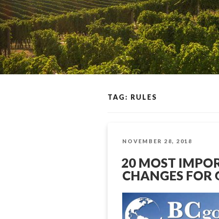
TAG: RULES
POSTED
NOVEMBER 28, 2018
ON
20 MOST IMPO
CHANGES FOR 