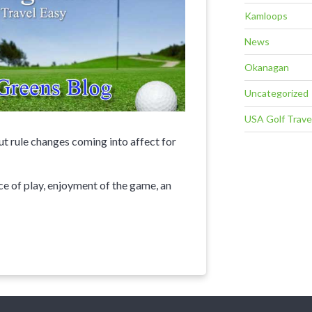
Kamloops
News
Okanagan
Uncategorized
USA Golf Trave
 rule changes coming into affect for
ace of play, enjoyment of the game, an