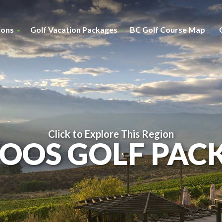
ions
Golf Vacation Packages
BC Golf Course Map
Click to Explore This Region
OOS GOLF PAC