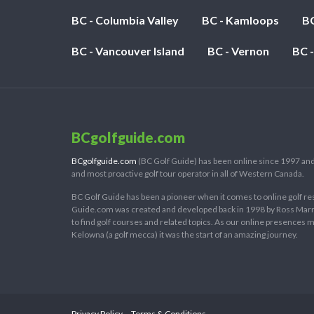
For
BC - Columbia Valley
BC - Kamloops
BC
Golf
2019”
BC - Vancouver Island
BC - Vernon
BC 
BCgolfguide.com
BCgolfguide.com
(BC Golf Guide) has been online since 1997 and
and most proactive golf tour operator in all of Western Canada.
BC Golf Guide has been a pioneer when it comes to online golf re
Guide.com was created and developed back in 1998 by Ross Marring
to find golf courses and related topics. As our online presences
Kelowna (a golf mecca) it was the start of an amazing journey.
Privacy Policy
Terms & Conditions