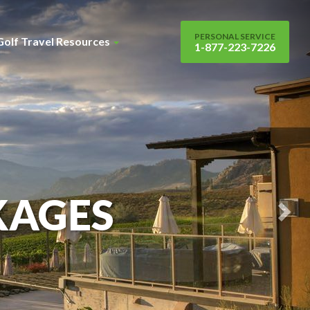
Nex
Sli
PERSONAL SERVICE
Golf Travel Resources
1-877-223-7226
KAGES