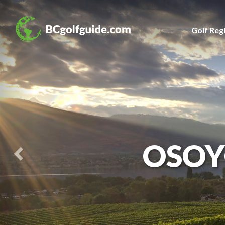
Previous
Slide
Golf Reg
OSOY