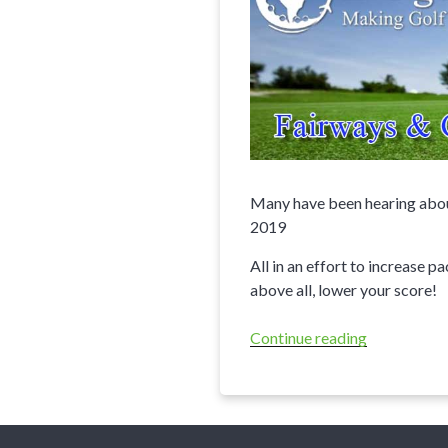
Many have been hearing about
2019
All in an effort to increase p
above all, lower your score!
Continue reading
“20
Most
Important
Rule
Changes