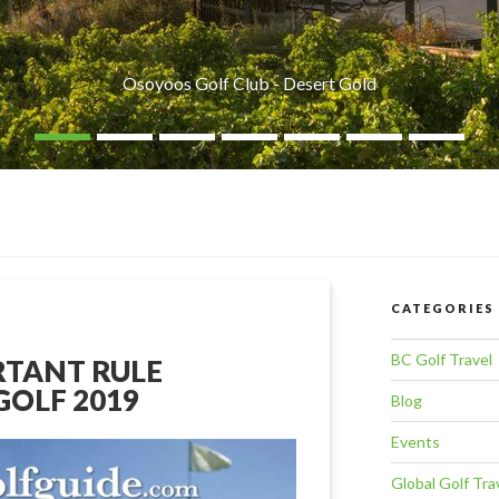
Osoyoos Golf Club - Desert Gold
CATEGORIES
BC Golf Travel
RTANT RULE
GOLF 2019
Blog
Events
Global Golf Tra