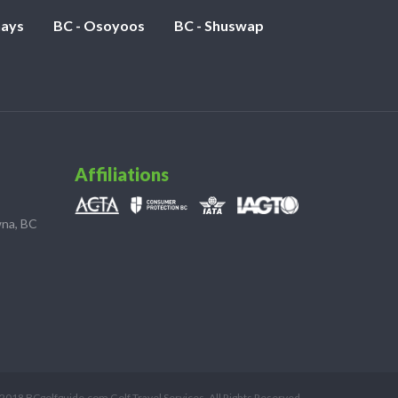
nays
BC - Osoyoos
BC - Shuswap
Affiliations
wna, BC
2018 BCgolfguide.com Golf Travel Services. All Rights Reserved.